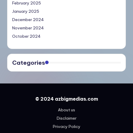
February 2025
January 2025
December 2024
November 2024
October 2024
Categories
© 2024 azbigmedias.com
About us
Disclaimer
Privacy Policy