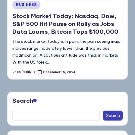
BUSINESS
Stock Market Today: Nasdaq, Dow,
S&P 500 Hit Pause on Rally as Jobs
Data Looms, Bitcoin Tops $100,000
The stock market today is in pain, the pain seeing major
indices range moderately lower than the previous
modification. A cautious attitude was thick in markets,
With the US forex…
Lhen Reddy
December 16, 2024
Search
Search