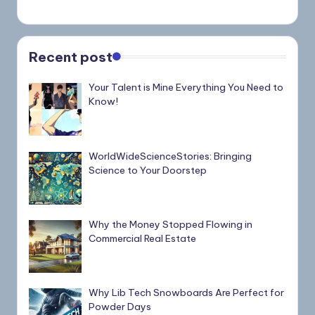
Recent post
Your Talent is Mine Everything You Need to
Know!
WorldWideScienceStories: Bringing
Science to Your Doorstep
Why the Money Stopped Flowing in
Commercial Real Estate
Why Lib Tech Snowboards Are Perfect for
Powder Days