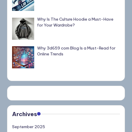
Why Is The Culture Hoodie a Must-Have
for Your Wardrobe?
Why 3d659 com Blog Is a Must-Read for
Online Trends
Archives
September 2025