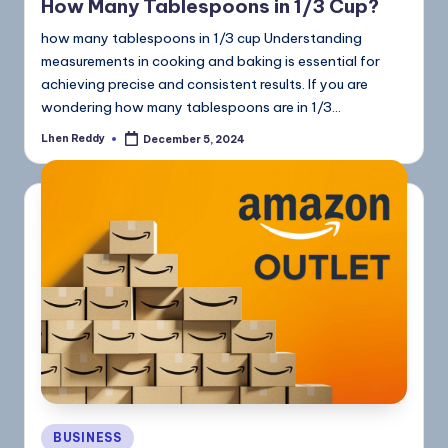
How Many Tablespoons in 1/3 Cup?
how many tablespoons in 1/3 cup Understanding
measurements in cooking and baking is essential for
achieving precise and consistent results. If you are
wondering how many tablespoons are in 1/3…
Lhen Reddy
December 5, 2024
BUSINESS