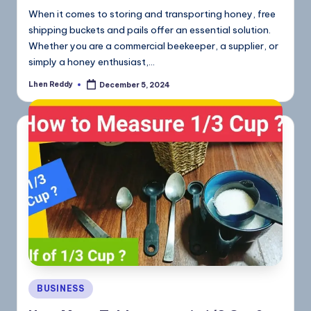
When it comes to storing and transporting honey, free
shipping buckets and pails offer an essential solution.
Whether you are a commercial beekeeper, a supplier, or
simply a honey enthusiast,…
Lhen Reddy
December 5, 2024
BUSINESS