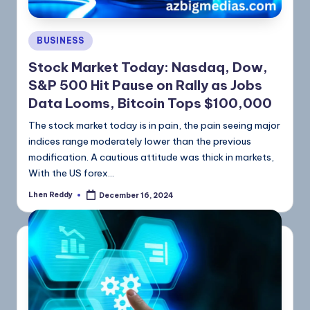
BUSINESS
Stock Market Today: Nasdaq, Dow,
S&P 500 Hit Pause on Rally as Jobs
Data Looms, Bitcoin Tops $100,000
The stock market today is in pain, the pain seeing major
indices range moderately lower than the previous
modification. A cautious attitude was thick in markets,
With the US forex…
Lhen Reddy
December 16, 2024