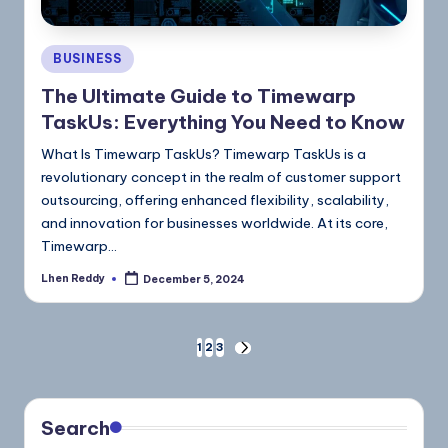
BUSINESS
The Ultimate Guide to Timewarp
TaskUs: Everything You Need to Know
What Is Timewarp TaskUs? Timewarp TaskUs is a
revolutionary concept in the realm of customer support
outsourcing, offering enhanced flexibility, scalability,
and innovation for businesses worldwide. At its core,
Timewarp…
Lhen Reddy
December 5, 2024
1
2
3
Search