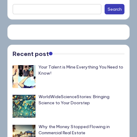
Search
Recent post
Your Talent is Mine Everything You Need to
Know!
WorldWideScienceStories: Bringing
Science to Your Doorstep
Why the Money Stopped Flowing in
Commercial Real Estate