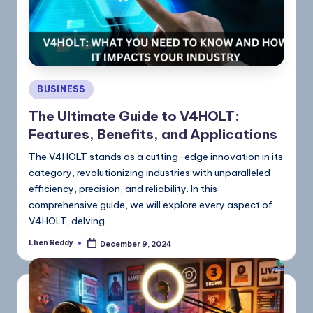
BUSINESS
The Ultimate Guide to V4HOLT:
Features, Benefits, and Applications
The V4HOLT stands as a cutting-edge innovation in its
category, revolutionizing industries with unparalleled
efficiency, precision, and reliability. In this
comprehensive guide, we will explore every aspect of
V4HOLT, delving…
Lhen Reddy
December 9, 2024