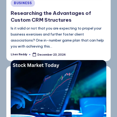
BUSINESS
Researching the Advantages of
Custom CRM Structures
Is it valid or not that you are expecting to propel your
business exercises and further foster client
associations? One in-number game plan that can help
you with achieving this…
Lhen Reddy
December 23, 2024