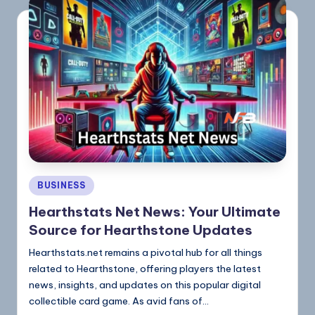
BUSINESS
Hearthstats Net News: Your Ultimate
Source for Hearthstone Updates
Hearthstats.net remains a pivotal hub for all things
related to Hearthstone, offering players the latest
news, insights, and updates on this popular digital
collectible card game. As avid fans of…