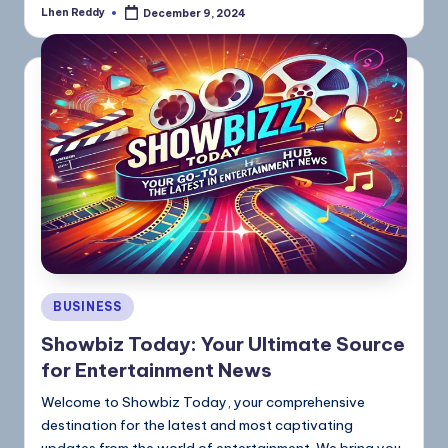
Lhen Reddy
December 9, 2024
BUSINESS
Showbiz Today: Your Ultimate Source
for Entertainment News
Welcome to Showbiz Today, your comprehensive
destination for the latest and most captivating