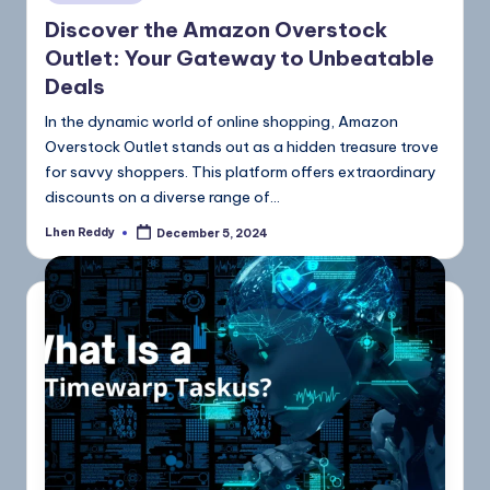
Discover the Amazon Overstock
Outlet: Your Gateway to Unbeatable
Deals
In the dynamic world of online shopping, Amazon
Overstock Outlet stands out as a hidden treasure trove
for savvy shoppers. This platform offers extraordinary
discounts on a diverse range of…
Lhen Reddy
December 5, 2024