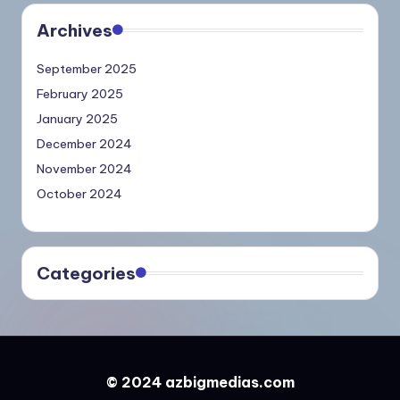
Archives
September 2025
February 2025
January 2025
December 2024
November 2024
October 2024
Categories
© 2024 azbigmedias.com