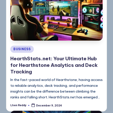
BUSINESS
HearthStats.net: Your Ultimate Hub
for Hearthstone Analytics and Deck
Tracking
In the fast-paced world of Hearthstone, having access
to reliable analytics, deck tracking, and performance
insights can be the difference between climbing the
ranks and falling short. HearthStats.net has emerged…
Lhen Reddy
December 9, 2024