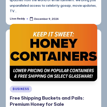
updates from the world of entertainment. We bring you
unparalleled access to celebrity gossip, movie updates,
TV…
Lhen Reddy
December 9, 2024
BUSINESS
Free Shipping Buckets and Pails:
Premium Honey for Sale