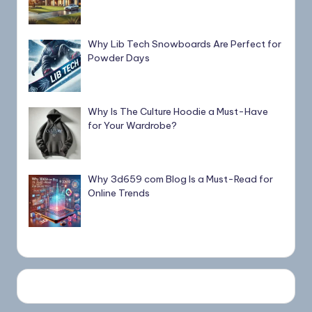
Why Lib Tech Snowboards Are Perfect for
Powder Days
Why Is The Culture Hoodie a Must-Have
for Your Wardrobe?
Why 3d659 com Blog Is a Must-Read for
Online Trends