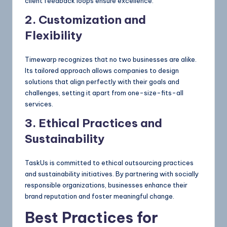
client feedback loops ensure excellence.
2. Customization and
Flexibility
Timewarp recognizes that no two businesses are alike.
Its tailored approach allows companies to design
solutions that align perfectly with their goals and
challenges, setting it apart from one-size-fits-all
services.
3. Ethical Practices and
Sustainability
TaskUs is committed to ethical outsourcing practices
and sustainability initiatives. By partnering with socially
responsible organizations, businesses enhance their
brand reputation and foster meaningful change.
Best Practices for