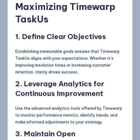
Maximizing Timewarp
TaskUs
1. Define Clear Objectives
Establishing measurable goals ensures that Timewarp
TaskUs aligns with your expectations. Whether it’s
improving resolution times or increasing customer
retention, clarity drives success.
2. Leverage Analytics for
Continuous Improvement
Use the advanced analytics tools offered by Timewarp
to monitor performance metrics, identify trends, and
make informed adjustments to your strategy.
3. Maintain Open