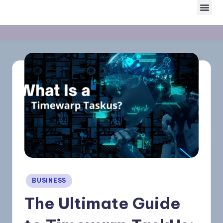
Skip
to
content
BUSINESS
The Ultimate Guide