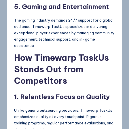
5. Gaming and Entertainment
The gaming industry demands 24/7 support for a global
audience. Timewarp TaskUs specializes in delivering
exceptional player experiences by managing community
engagement, technical support, and in-game
assistance.
How Timewarp TaskUs
Stands Out from
Competitors
1. Relentless Focus on Quality
Unlike generic outsourcing providers, Timewarp TaskUs
emphasizes quality at every touchpoint. Rigorous
training programs, regular performance evaluations, and