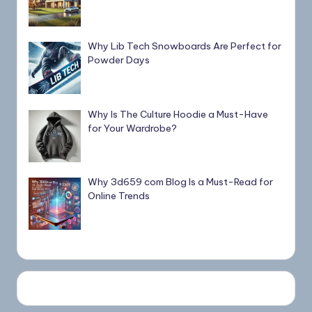
Why Lib Tech Snowboards Are Perfect for
Powder Days
Why Is The Culture Hoodie a Must-Have
for Your Wardrobe?
Why 3d659 com Blog Is a Must-Read for
Online Trends