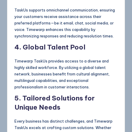
TaskUs supports omnichannel communication, ensuring
your customers receive assistance across their
preferred platforms—be it email, chat, social media, or
voice. Timewarp enhances this capability by
synchronizing responses and reducing resolution times.
4. Global Talent Pool
Timewarp TaskUs provides access to a diverse and
highly skilled workforce. By utilizing a global talent
network, businesses benefit from cultural alignment,
multilingual capabilities, and exceptional
professionalism in customer interactions.
5. Tailored Solutions for
Unique Needs
Every business has distinct challenges, and Timewarp
TaskUs excels at crafting custom solutions. Whether