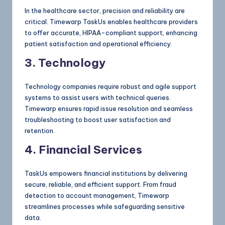
In the healthcare sector, precision and reliability are
critical. Timewarp TaskUs enables healthcare providers
to offer accurate, HIPAA-compliant support, enhancing
patient satisfaction and operational efficiency.
3. Technology
Technology companies require robust and agile support
systems to assist users with technical queries.
Timewarp ensures rapid issue resolution and seamless
troubleshooting to boost user satisfaction and
retention.
4. Financial Services
TaskUs empowers financial institutions by delivering
secure, reliable, and efficient support. From fraud
detection to account management, Timewarp
streamlines processes while safeguarding sensitive
data.