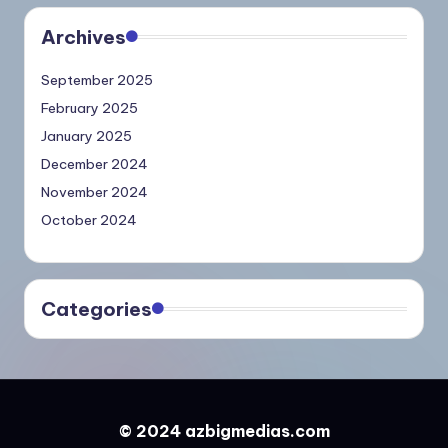
Archives
September 2025
February 2025
January 2025
December 2024
November 2024
October 2024
Categories
© 2024 azbigmedias.com