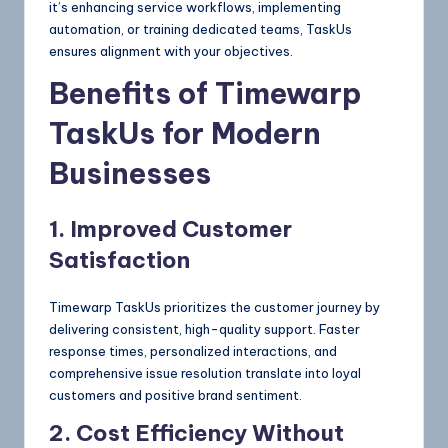
it’s enhancing service workflows, implementing
automation, or training dedicated teams, TaskUs
ensures alignment with your objectives.
Benefits of Timewarp
TaskUs for Modern
Businesses
1. Improved Customer
Satisfaction
Timewarp TaskUs prioritizes the customer journey by
delivering consistent, high-quality support. Faster
response times, personalized interactions, and
comprehensive issue resolution translate into loyal
customers and positive brand sentiment.
2. Cost Efficiency Without