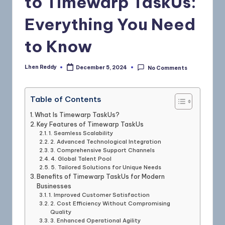
to Timewarp TaskUs:
Everything You Need
to Know
Lhen Reddy
December 5, 2024
No Comments
Table of Contents
What Is Timewarp TaskUs?
Key Features of Timewarp TaskUs
1. Seamless Scalability
2. Advanced Technological Integration
3. Comprehensive Support Channels
4. Global Talent Pool
5. Tailored Solutions for Unique Needs
Benefits of Timewarp TaskUs for Modern
Businesses
1. Improved Customer Satisfaction
2. Cost Efficiency Without Compromising
Quality
3. Enhanced Operational Agility