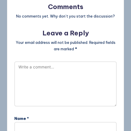
Comments
No comments yet. Why don’t you start the discussion?
Leave a Reply
Your email address will not be published.
Required fields
are marked
*
Name
*