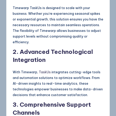
Timewarp TaskUs is designed to scale with your
business. Whether you’re experiencing seasonal spikes
or exponential growth, this solution ensures you have the
necessary resources to maintain seamless operations.
The flexibility of Timewarp allows businesses to adjust
support levels without compromising quality or
efficiency.
2. Advanced Technological
Integration
With Timewarp,
TaskUs
integrates cutting-edge tools
and automation solutions to optimize workflows. From
AI-driven insights to real-time analytics, these
technologies empower businesses to make data-driven
decisions that enhance customer satisfaction.
3. Comprehensive Support
Channels