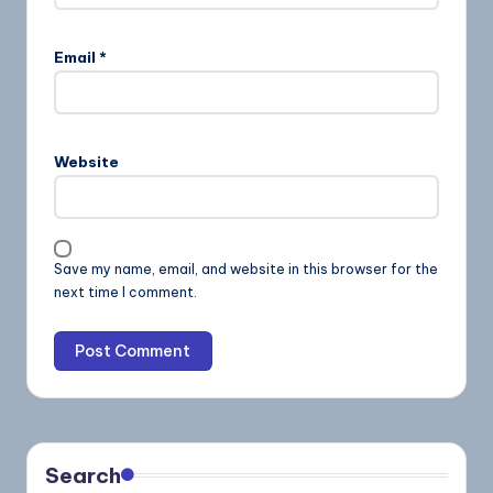
Email
*
Website
Save my name, email, and website in this browser for the
next time I comment.
Search