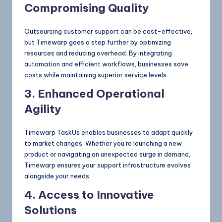
Compromising Quality
Outsourcing customer support can be cost-effective,
but Timewarp goes a step further by optimizing
resources and reducing overhead. By integrating
automation and efficient workflows, businesses save
costs while maintaining superior service levels.
3. Enhanced Operational
Agility
Timewarp TaskUs enables businesses to adapt quickly
to market changes. Whether you’re launching a new
product or navigating an unexpected surge in demand,
Timewarp ensures your support infrastructure evolves
alongside your needs.
4. Access to Innovative
Solutions