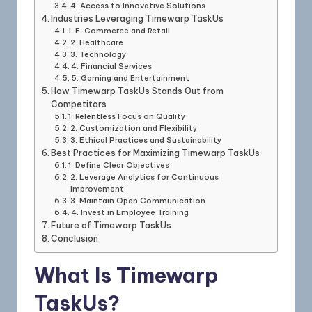
4. Access to Innovative Solutions
Industries Leveraging Timewarp TaskUs
1. E-Commerce and Retail
2. Healthcare
3. Technology
4. Financial Services
5. Gaming and Entertainment
How Timewarp TaskUs Stands Out from
Competitors
1. Relentless Focus on Quality
2. Customization and Flexibility
3. Ethical Practices and Sustainability
Best Practices for Maximizing Timewarp TaskUs
1. Define Clear Objectives
2. Leverage Analytics for Continuous
Improvement
3. Maintain Open Communication
4. Invest in Employee Training
Future of Timewarp TaskUs
Conclusion
What Is Timewarp
TaskUs?