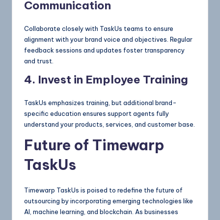
Communication
Collaborate closely with TaskUs teams to ensure
alignment with your brand voice and objectives. Regular
feedback sessions and updates foster transparency
and trust.
4. Invest in Employee Training
TaskUs emphasizes training, but additional brand-
specific education ensures support agents fully
understand your products, services, and customer base.
Future of Timewarp
TaskUs
Timewarp TaskUs is poised to redefine the future of
outsourcing by incorporating emerging technologies like
AI, machine learning, and blockchain. As businesses