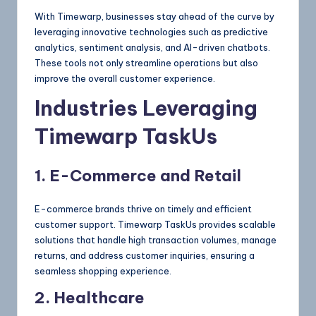
With Timewarp, businesses stay ahead of the curve by
leveraging innovative technologies such as predictive
analytics, sentiment analysis, and AI-driven chatbots.
These tools not only streamline operations but also
improve the overall customer experience.
Industries Leveraging
Timewarp TaskUs
1. E-Commerce and Retail
E-commerce brands thrive on timely and efficient
customer support. Timewarp TaskUs provides scalable
solutions that handle high transaction volumes, manage
returns, and address customer inquiries, ensuring a
seamless shopping experience.
2. Healthcare