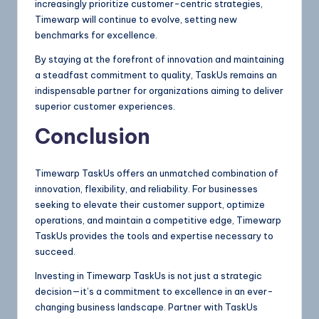
increasingly prioritize customer-centric strategies,
Timewarp will continue to evolve, setting new
benchmarks for excellence.
By staying at the forefront of innovation and maintaining
a steadfast commitment to quality, TaskUs remains an
indispensable partner for organizations aiming to deliver
superior customer experiences.
Conclusion
Timewarp TaskUs offers an unmatched combination of
innovation, flexibility, and reliability. For businesses
seeking to elevate their customer support, optimize
operations, and maintain a competitive edge, Timewarp
TaskUs provides the tools and expertise necessary to
succeed.
Investing in Timewarp TaskUs is not just a strategic
decision—it’s a commitment to excellence in an ever-
changing business landscape. Partner with TaskUs