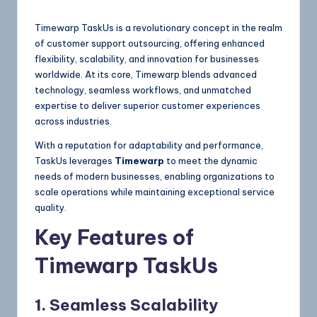
Timewarp TaskUs is a revolutionary concept in the realm
of customer support outsourcing, offering enhanced
flexibility, scalability, and innovation for businesses
worldwide. At its core, Timewarp blends advanced
technology, seamless workflows, and unmatched
expertise to deliver superior customer experiences
across industries.
With a reputation for adaptability and performance,
TaskUs leverages
Timewarp
to meet the dynamic
needs of modern businesses, enabling organizations to
scale operations while maintaining exceptional service
quality.
Key Features of
Timewarp TaskUs
1. Seamless Scalability