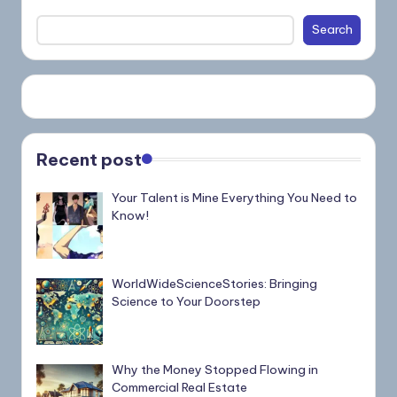
Search
Recent post
Your Talent is Mine Everything You Need to
Know!
WorldWideScienceStories: Bringing
Science to Your Doorstep
Why the Money Stopped Flowing in
Commercial Real Estate