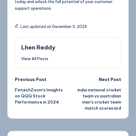
today and unlock the full potential of your customer
support operations.
Last updated on December 5, 2024
Lhen Reddy
View All Posts
Previous Post
Next Post
FintechZoom’s Insights
india national cricket
on QQQ Stock
team vs australian
Performance in 2024
men’s cricket team
match scorecard