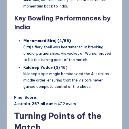
momentum back to India.
Key Bowling Performances by
India
Mohammed Siraj (4/56)
Siraj’s fiery spell was instrumental in breaking
crucial partnerships. His wicket of Warner proved
to be the turning point of the match.
Kuldeep Yadav (3/45)
Kuldeep’s spin magic bamboozled the Australian
middle order, ensuring that the visitors never
gained complete control of the chase.
Final Score:
Australia:
267 all out
in 47.2 overs.
Turning Points of the
Match