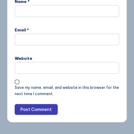
Name
*
Email
*
Website
Save my name, email, and website in this browser for the
next time I comment.