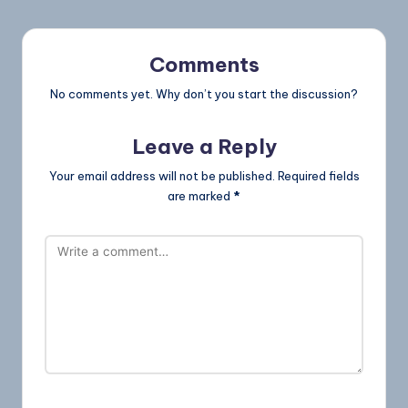
Comments
No comments yet. Why don’t you start the discussion?
Leave a Reply
Your email address will not be published.
Required fields
are marked
*