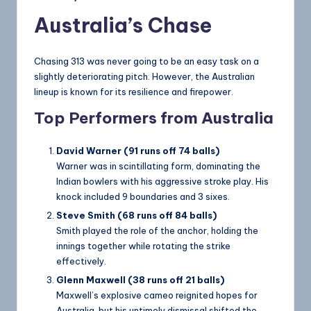
Australia’s Chase
Chasing 313 was never going to be an easy task on a
slightly deteriorating pitch. However, the Australian
lineup is known for its resilience and firepower.
Top Performers from Australia
David Warner (91 runs off 74 balls)
Warner was in scintillating form, dominating the
Indian bowlers with his aggressive stroke play. His
knock included 9 boundaries and 3 sixes.
Steve Smith (68 runs off 84 balls)
Smith played the role of the anchor, holding the
innings together while rotating the strike
effectively.
Glenn Maxwell (38 runs off 21 balls)
Maxwell’s explosive cameo reignited hopes for
Australia, but his untimely dismissal shifted the