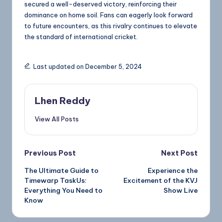
secured a well-deserved victory, reinforcing their
dominance on home soil. Fans can eagerly look forward
to future encounters, as this rivalry continues to elevate
the standard of international cricket.
Last updated on December 5, 2024
Lhen Reddy
View All Posts
Previous Post
Next Post
The Ultimate Guide to
Experience the
Timewarp TaskUs:
Excitement of the KVJ
Everything You Need to
Show Live
Know