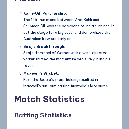
Kohli-Gill Partnership:
The 125-run stand between Virat Kohli and
Shubman Gill was the backbone of India’s innings. It
set the stage for a big total and demoralized the
Australian bowlers early on.
Siraj’s Breakthrough:
Siraj’s dismissal of Warner with a well-directed
yorker shifted the momentum decisively in India’s
favor.
Maxwell’s Wicket:
Ravindra Jadeja’s sharp fielding resulted in
Maxwell’s run-out, halting Australia’s late surge.
Match Statistics
Batting Statistics