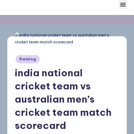
Skip
to
content
Gaming
india national
cricket team vs
australian men’s
cricket team match
scorecard