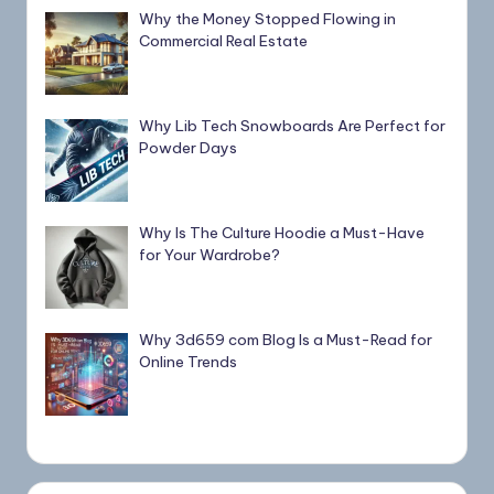
Why the Money Stopped Flowing in
Commercial Real Estate
Why Lib Tech Snowboards Are Perfect for
Powder Days
Why Is The Culture Hoodie a Must-Have
for Your Wardrobe?
Why 3d659 com Blog Is a Must-Read for
Online Trends