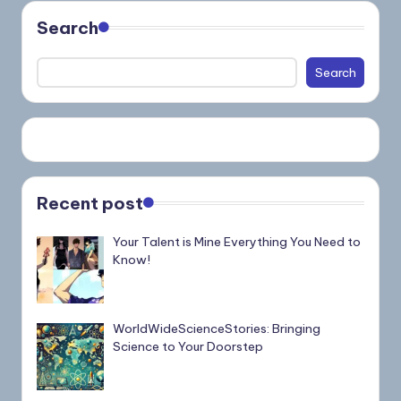
Search
Search
Recent post
Your Talent is Mine Everything You Need to
Know!
WorldWideScienceStories: Bringing
Science to Your Doorstep