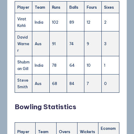
Player
Team
Runs
Balls
Fours
Sixes
Virat
India
102
89
12
2
Kohli
David
Warne
Aus
91
74
9
3
r
Shubm
India
78
64
10
1
an Gill
Steve
Aus
68
84
7
0
Smith
Bowling Statistics
Econom
Player
Team
Overs
Wickets