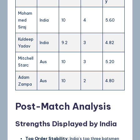
y
Moham
med
India
10
4
5.60
Siraj
Kuldeep
India
9.2
3
4.82
Yadav
Mitchell
Aus
10
3
5.20
Starc
Adam
Aus
10
2
4.80
Zampa
Post-Match Analysis
Strengths Displayed by India
Top Order Stability:
India’s top three batsmen