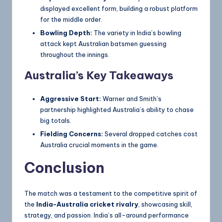
displayed excellent form, building a robust platform
for the middle order.
Bowling Depth:
The variety in India’s bowling
attack kept Australian batsmen guessing
throughout the innings.
Australia’s Key Takeaways
Aggressive Start:
Warner and Smith’s
partnership highlighted Australia’s ability to chase
big totals.
Fielding Concerns:
Several dropped catches cost
Australia crucial moments in the game.
Conclusion
The match was a testament to the competitive spirit of
the
India-Australia cricket rivalry
, showcasing skill,
strategy, and passion. India’s all-around performance