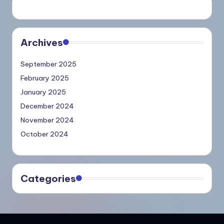
Archives
September 2025
February 2025
January 2025
December 2024
November 2024
October 2024
Categories