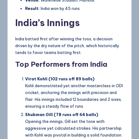
Venue:
Wankhede Stadium, Mumbai
Result:
India won by 45 runs
India’s Innings
India batted first after winning the toss, a decision
driven by the dry nature of the pitch, which historically
tends to favor teams batting first.
Top Performers from India
Virat Kohli (102 runs off 89 balls)
Kohli demonstrated yet another masterclass in ODI
cricket, anchoring the innings with precision and
flair. His innings included 12 boundaries and 2 sixes,
ensuring a steady flow of runs.
Shubman Gill (78 runs off 64 balls)
Opening the innings, Gill set the tone with
aggressive yet calculated strokes. His partnership
with Kohli was pivotal in building a solid foundation.