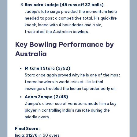
Ravindra Jadeja (45 runs off 32 balls)
Jadeja’s late surge provided the momentum India
needed to post a competitive total. His quickfire
knock, laced with 4 boundaries and a six,
frustrated the Australian bowlers.
Key Bowling Performance by
Australia
Mitchell Starc (3/52)
Starc once again proved why he is one of the most
feared bowlers in world cricket. His lethal
inswingers troubled the Indian top order early on.
Adam Zampa (2/48)
Zampa’s clever use of variations made him a key
player in controlling India’s run rate during the
middle overs.
Final Score:
India:
312/6
in 50 overs.