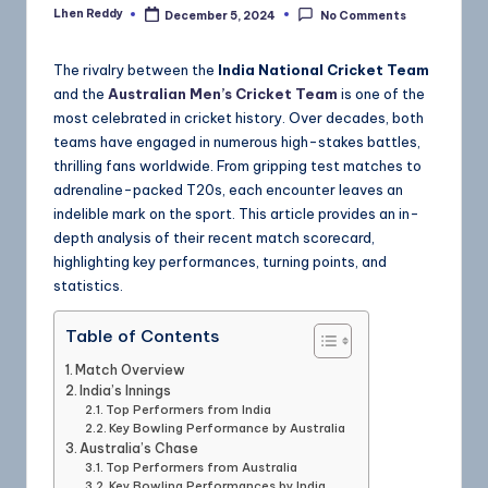
Lhen Reddy
December 5, 2024
No Comments
The rivalry between the
India National Cricket Team
and the
Australian Men’s Cricket Team
is one of the
most celebrated in cricket history. Over decades, both
teams have engaged in numerous high-stakes battles,
thrilling fans worldwide. From gripping test matches to
adrenaline-packed T20s, each encounter leaves an
indelible mark on the sport. This article provides an in-
depth analysis of their recent match scorecard,
highlighting key performances, turning points, and
statistics.
Table of Contents
Match Overview
India’s Innings
Top Performers from India
Key Bowling Performance by Australia
Australia’s Chase
Top Performers from Australia
Key Bowling Performances by India