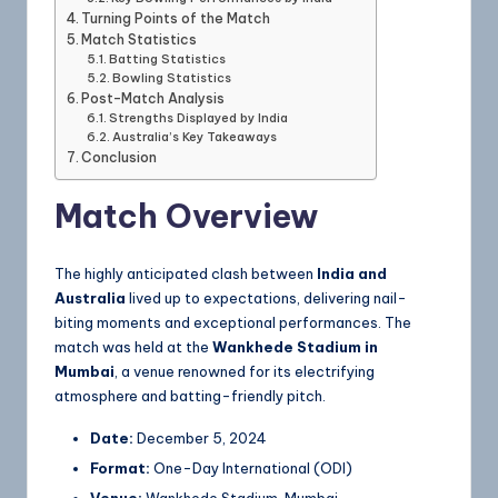
Turning Points of the Match
Match Statistics
Batting Statistics
Bowling Statistics
Post-Match Analysis
Strengths Displayed by India
Australia’s Key Takeaways
Conclusion
Match Overview
The highly anticipated clash between
India and
Australia
lived up to expectations, delivering nail-
biting moments and exceptional performances. The
match was held at the
Wankhede Stadium in
Mumbai
, a venue renowned for its electrifying
atmosphere and batting-friendly pitch.
Date:
December 5, 2024
Format:
One-Day International (ODI)