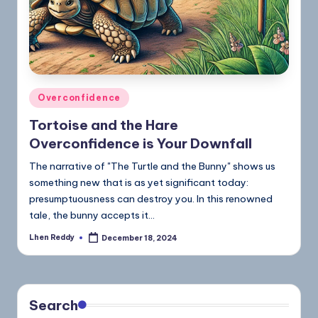
Overconfidence
Tortoise and the Hare
Overconfidence is Your Downfall
The narrative of "The Turtle and the Bunny" shows us
something new that is as yet significant today:
presumptuousness can destroy you. In this renowned
tale, the bunny accepts it…
Lhen Reddy
December 18, 2024
Search