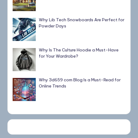
Why Lib Tech Snowboards Are Perfect for
Powder Days
Why Is The Culture Hoodie a Must-Have
for Your Wardrobe?
Why 3d659 com Blog Is a Must-Read for
Online Trends