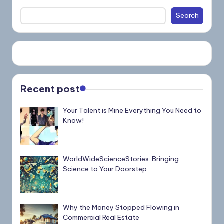
Search
Recent post
Your Talent is Mine Everything You Need to
Know!
WorldWideScienceStories: Bringing
Science to Your Doorstep
Why the Money Stopped Flowing in
Commercial Real Estate