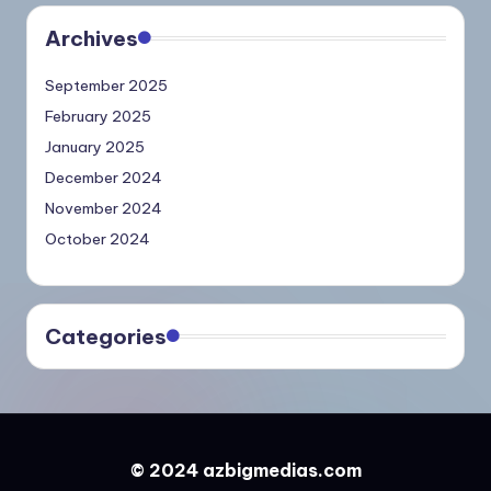
Archives
September 2025
February 2025
January 2025
December 2024
November 2024
October 2024
Categories
© 2024 azbigmedias.com