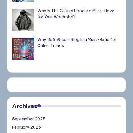
Why Is The Culture Hoodie a Must-Have
for Your Wardrobe?
Why 3d659 com Blog Is a Must-Read for
Online Trends
Archives
September 2025
February 2025