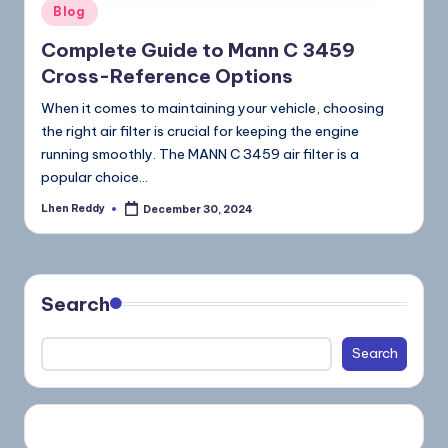
Blog
Complete Guide to Mann C 3459
Cross-Reference Options
When it comes to maintaining your vehicle, choosing
the right air filter is crucial for keeping the engine
running smoothly. The MANN C 3459 air filter is a
popular choice…
Lhen Reddy
December 30, 2024
Search
Search