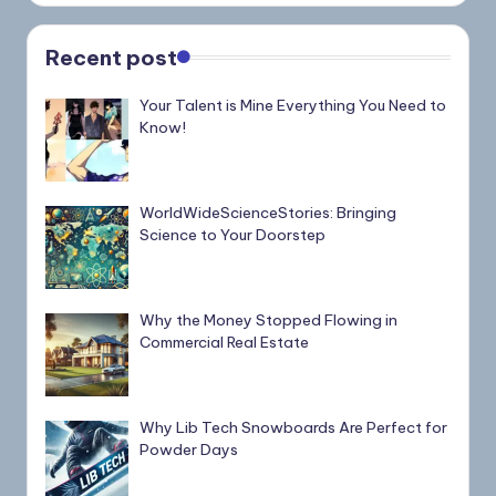
Recent post
Your Talent is Mine Everything You Need to
Know!
WorldWideScienceStories: Bringing
Science to Your Doorstep
Why the Money Stopped Flowing in
Commercial Real Estate
Why Lib Tech Snowboards Are Perfect for
Powder Days