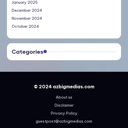
January 2025
December 2024
November 2024
October 2024
Categories
© 2024 azbigmedias.com
About us
Disclaimer
Privacy Policy
guestpost@azbigmedias.com