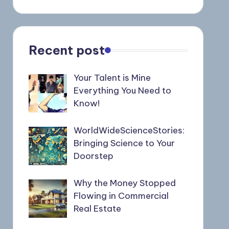
Recent post
Your Talent is Mine
Everything You Need to
Know!
WorldWideScienceStories:
Bringing Science to Your
Doorstep
Why the Money Stopped
Flowing in Commercial
Real Estate