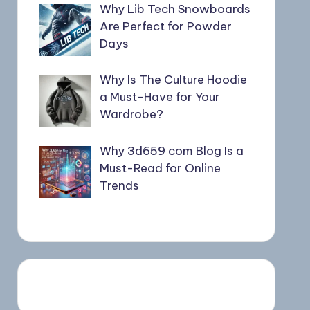
Why Lib Tech Snowboards
Are Perfect for Powder
Days
Why Is The Culture Hoodie
a Must-Have for Your
Wardrobe?
Why 3d659 com Blog Is a
Must-Read for Online
Trends