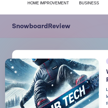
HOME IMPROVEMENT
BUSINESS
Skip
to
SnowboardReview
content