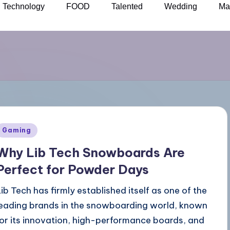
Technology
FOOD
Talented
Wedding
Ma
Gaming
Why Lib Tech Snowboards Are
Perfect for Powder Days
Lib Tech has firmly established itself as one of the
leading brands in the snowboarding world, known
for its innovation, high-performance boards, and