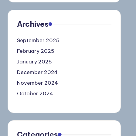
Archives
September 2025
February 2025
January 2025
December 2024
November 2024
October 2024
Categories