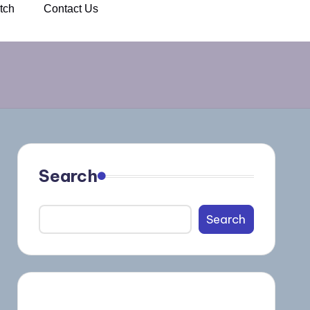
tch
Contact Us
Search
Search