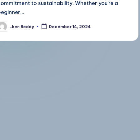
commitment to sustainability. Whether you're a
beginner…
Lhen Reddy
December 14, 2024