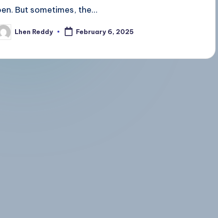
pen. But sometimes, the…
Lhen Reddy
February 6, 2025