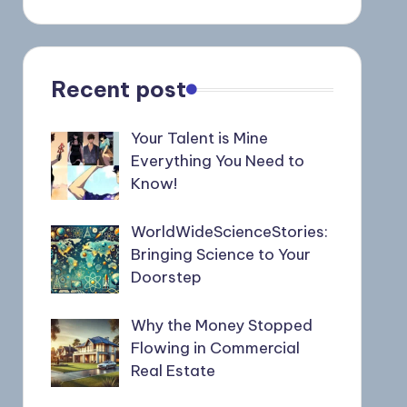
Recent post
Your Talent is Mine
Everything You Need to
Know!
WorldWideScienceStories:
Bringing Science to Your
Doorstep
Why the Money Stopped
Flowing in Commercial
Real Estate