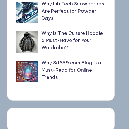
Why Lib Tech Snowboards
Are Perfect for Powder
Days
Why Is The Culture Hoodie
a Must-Have for Your
Wardrobe?
Why 3d659 com Blog Is a
Must-Read for Online
Trends