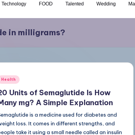
Technology
FOOD
Talented
Wedding
Ma
de in milligrams?
Health
20 Units of Semaglutide Is How
Many mg? A Simple Explanation
Semaglutide is a medicine used for diabetes and
weight loss. It comes in different strengths, and
people take it using a small needle called an insulin