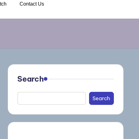
tch
Contact Us
Search
Search