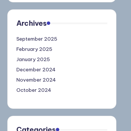
Archives
September 2025
February 2025
January 2025
December 2024
November 2024
October 2024
Categories