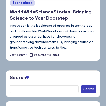
Technology
WorldWideScienceStories: Bringing
Science to Your Doorstep
Innovation is the backbone of progress in technology,
and platforms like WorldWideScienceStories.com have
emerged as essential hubs for showcasing
groundbreaking advancements. By bringing stories of
transformative tech ventures to the…
Lhen Reddy
December 14, 2024
Search
Search