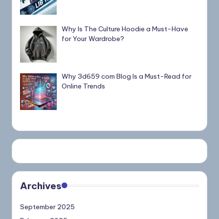
Why Is The Culture Hoodie a Must-Have
for Your Wardrobe?
Why 3d659 com Blog Is a Must-Read for
Online Trends
Archives
September 2025