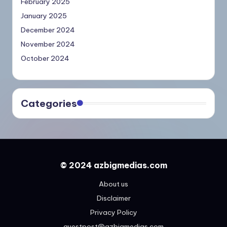
February 2025
January 2025
December 2024
November 2024
October 2024
Categories
© 2024 azbigmedias.com
About us
Disclaimer
Privacy Policy
guestpost@azbigmedias.com