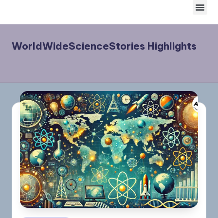
Skip
to
content
WorldWideScienceStories Highlights