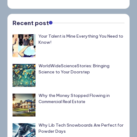
Recent post
Your Talent is Mine Everything You Need to
Know!
WorldWideScienceStories: Bringing
Science to Your Doorstep
Why the Money Stopped Flowing in
Commercial Real Estate
Why Lib Tech Snowboards Are Perfect for
Powder Days