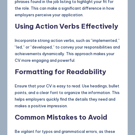
phrases found in the job listing to highlight your fit for
the role. This can make a significant difference in how
employers perceive your application.
Using Action Verbs Effectively
Incorporate strong action verbs, such as “implemented,”
“led,” or “developed,” to convey your responsibilities and
achievements dynamically. This approach makes your
CV more engaging and powerful.
Formatting for Readability
Ensure that your CV is easy to read. Use headings, bullet
points, and a clear font to organize the information. This
helps employers quickly find the details they need and
makes a positive impression.
Common Mistakes to Avoid
Be vigilant for typos and grammatical errors, as these