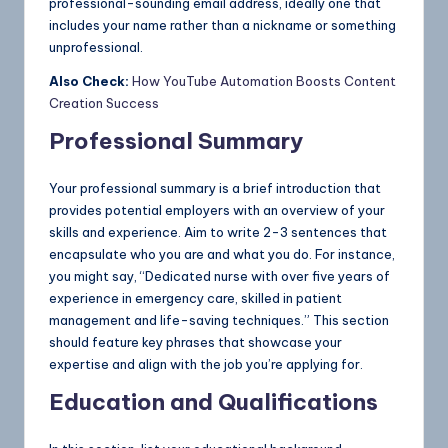
professional-sounding email address, ideally one that
includes your name rather than a nickname or something
unprofessional.
Also Check:
How YouTube Automation Boosts Content
Creation Success
Professional Summary
Your professional summary is a brief introduction that
provides potential employers with an overview of your
skills and experience. Aim to write 2-3 sentences that
encapsulate who you are and what you do. For instance,
you might say, “Dedicated nurse with over five years of
experience in emergency care, skilled in patient
management and life-saving techniques.” This section
should feature key phrases that showcase your
expertise and align with the job you’re applying for.
Education and Qualifications