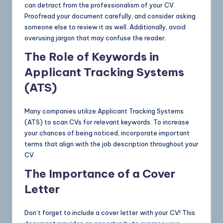
can detract from the professionalism of your CV.
Proofread your document carefully, and consider asking
someone else to review it as well. Additionally, avoid
overusing jargon that may confuse the reader.
The Role of Keywords in
Applicant Tracking Systems
(ATS)
Many companies utilize Applicant Tracking Systems
(ATS) to scan CVs for relevant keywords. To increase
your chances of being noticed, incorporate important
terms that align with the job description throughout your
CV.
The Importance of a Cover
Letter
Don’t forget to include a cover letter with your CV! This