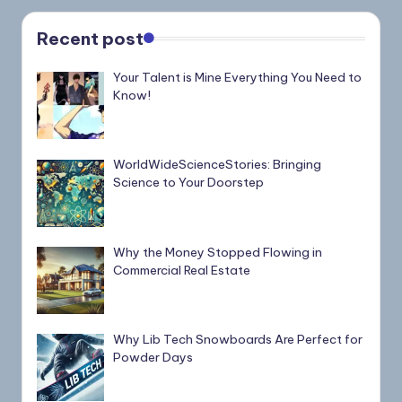
Recent post
Your Talent is Mine Everything You Need to
Know!
WorldWideScienceStories: Bringing
Science to Your Doorstep
Why the Money Stopped Flowing in
Commercial Real Estate
Why Lib Tech Snowboards Are Perfect for
Powder Days