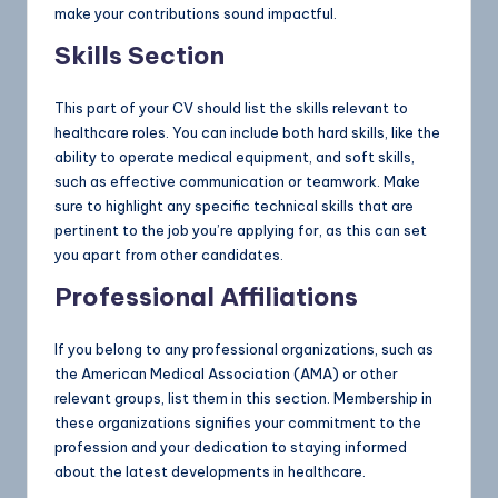
make your contributions sound impactful.
Skills Section
This part of your CV should list the skills relevant to
healthcare roles. You can include both hard skills, like the
ability to operate medical equipment, and soft skills,
such as effective communication or teamwork. Make
sure to highlight any specific technical skills that are
pertinent to the job you’re applying for, as this can set
you apart from other candidates.
Professional Affiliations
If you belong to any professional organizations, such as
the American Medical Association (AMA) or other
relevant groups, list them in this section. Membership in
these organizations signifies your commitment to the
profession and your dedication to staying informed
about the latest developments in healthcare.