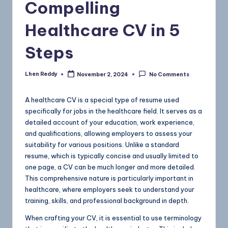
Compelling
Healthcare CV in 5
Steps
Lhen Reddy
November 2, 2024
No Comments
A healthcare CV is a special type of resume used
specifically for jobs in the healthcare field. It serves as a
detailed account of your education, work experience,
and qualifications, allowing employers to assess your
suitability for various positions. Unlike a standard
resume, which is typically concise and usually limited to
one page, a CV can be much longer and more detailed.
This comprehensive nature is particularly important in
healthcare, where employers seek to understand your
training, skills, and professional background in depth.
When crafting your CV, it is essential to use terminology