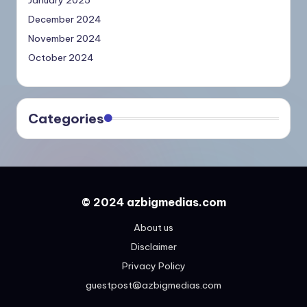
December 2024
November 2024
October 2024
Categories
© 2024 azbigmedias.com
About us
Disclaimer
Privacy Policy
guestpost@azbigmedias.com