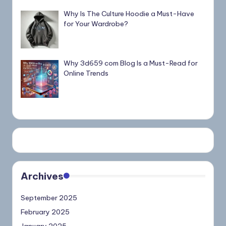
Why Is The Culture Hoodie a Must-Have
for Your Wardrobe?
Why 3d659 com Blog Is a Must-Read for
Online Trends
Archives
September 2025
February 2025
January 2025