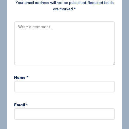
Your email address will not be published.
Required fields
are marked
*
Name
*
Email
*