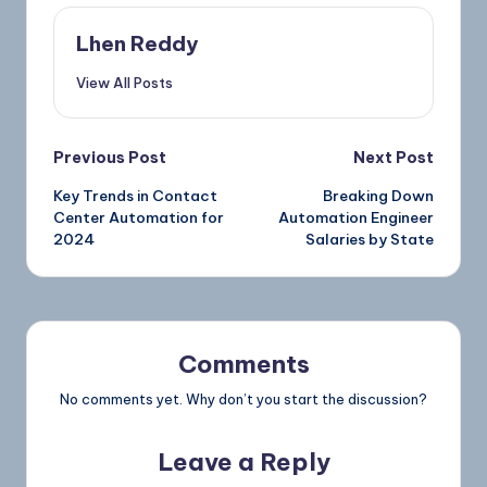
Lhen Reddy
View All Posts
Previous Post
Next Post
Key Trends in Contact
Breaking Down
Center Automation for
Automation Engineer
2024
Salaries by State
Comments
No comments yet. Why don’t you start the discussion?
Leave a Reply