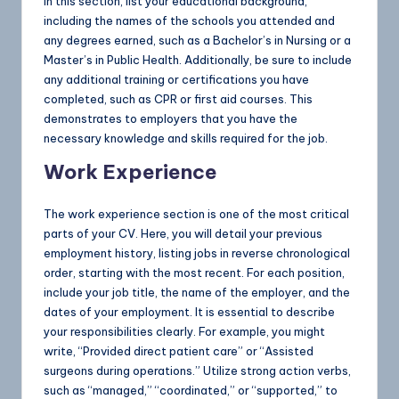
In this section, list your educational background,
including the names of the schools you attended and
any degrees earned, such as a Bachelor’s in Nursing or a
Master’s in Public Health. Additionally, be sure to include
any additional training or certifications you have
completed, such as CPR or first aid courses. This
demonstrates to employers that you have the
necessary knowledge and skills required for the job.
Work Experience
The work experience section is one of the most critical
parts of your CV. Here, you will detail your previous
employment history, listing jobs in reverse chronological
order, starting with the most recent. For each position,
include your job title, the name of the employer, and the
dates of your employment. It is essential to describe
your responsibilities clearly. For example, you might
write, “Provided direct patient care” or “Assisted
surgeons during operations.” Utilize strong action verbs,
such as “managed,” “coordinated,” or “supported,” to