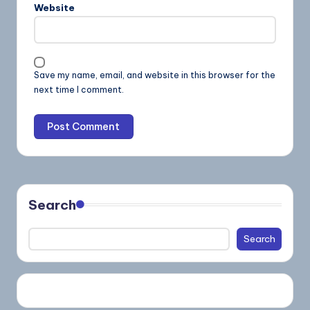
Website
Save my name, email, and website in this browser for the
next time I comment.
Search
Search