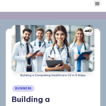
Skip
to
content
Building a Compelling Healthcare CV in 5 Steps
BUSINESS
Building a