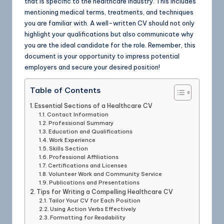
that is specific to the healthcare industry. This includes
mentioning medical terms, treatments, and techniques
you are familiar with. A well-written CV should not only
highlight your qualifications but also communicate why
you are the ideal candidate for the role. Remember, this
document is your opportunity to impress potential
employers and secure your desired position!
Table of Contents
Essential Sections of a Healthcare CV
Contact Information
Professional Summary
Education and Qualifications
Work Experience
Skills Section
Professional Affiliations
Certifications and Licenses
Volunteer Work and Community Service
Publications and Presentations
Tips for Writing a Compelling Healthcare CV
Tailor Your CV for Each Position
Using Action Verbs Effectively
Formatting for Readability