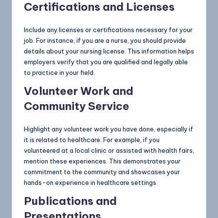
Certifications and Licenses
Include any licenses or certifications necessary for your
job. For instance, if you are a nurse, you should provide
details about your nursing license. This information helps
employers verify that you are qualified and legally able
to practice in your field.
Volunteer Work and
Community Service
Highlight any volunteer work you have done, especially if
it is related to healthcare. For example, if you
volunteered at a local clinic or assisted with health fairs,
mention these experiences. This demonstrates your
commitment to the community and showcases your
hands-on experience in healthcare settings.
Publications and
Presentations