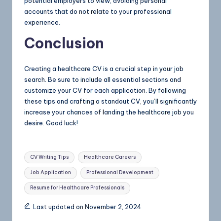
potential employers to view, avoiding personal
accounts that do not relate to your professional
experience.
Conclusion
Creating a healthcare CV is a crucial step in your job
search. Be sure to include all essential sections and
customize your CV for each application. By following
these tips and crafting a standout CV, you’ll significantly
increase your chances of landing the healthcare job you
desire. Good luck!
CV Writing Tips
Healthcare Careers
Job Application
Professional Development
Resume for Healthcare Professionals
Last updated on November 2, 2024