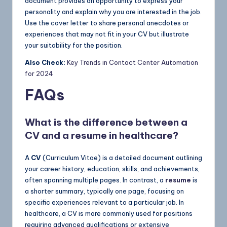
document provides an opportunity to express your
personality and explain why you are interested in the job.
Use the cover letter to share personal anecdotes or
experiences that may not fit in your CV but illustrate
your suitability for the position.
Also Check:
Key Trends in Contact Center Automation
for 2024
FAQs
What is the difference between a
CV and a resume in healthcare?
A
CV
(Curriculum Vitae) is a detailed document outlining
your career history, education, skills, and achievements,
often spanning multiple pages. In contrast, a
resume
is
a shorter summary, typically one page, focusing on
specific experiences relevant to a particular job. In
healthcare, a CV is more commonly used for positions
requiring advanced qualifications or extensive