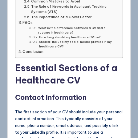
Common Mistakes to Avoid
The Role of Keywords in Applicant Tracking
Systems (ATS)
The Importance of a Cover Letter
FAQs
What is the difference between a CV and a
resume in healthcare?
How long should my healthcare CV be?
Should I include my social media profiles in my
healthcare CV?
Conclusion
Essential Sections of a
Healthcare CV
Contact Information
The first section of your CV should include your personal
contact information. This typically consists of your
name, phone number, email address, and possibly a link
to your LinkedIn profile. It is important to use a