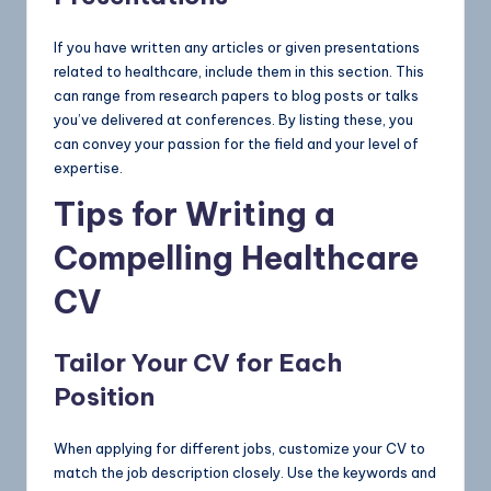
If you have written any articles or given presentations
related to healthcare, include them in this section. This
can range from research papers to blog posts or talks
you’ve delivered at conferences. By listing these, you
can convey your passion for the field and your level of
expertise.
Tips for Writing a
Compelling Healthcare
CV
Tailor Your CV for Each
Position
When applying for different jobs, customize your CV to
match the job description closely. Use the keywords and