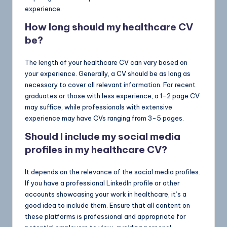
experience.
How long should my healthcare CV
be?
The length of your healthcare CV can vary based on
your experience. Generally, a CV should be as long as
necessary to cover all relevant information. For recent
graduates or those with less experience, a 1-2 page CV
may suffice, while professionals with extensive
experience may have CVs ranging from 3-5 pages.
Should I include my social media
profiles in my healthcare CV?
It depends on the relevance of the social media profiles.
If you have a professional LinkedIn profile or other
accounts showcasing your work in healthcare, it’s a
good idea to include them. Ensure that all content on
these platforms is professional and appropriate for