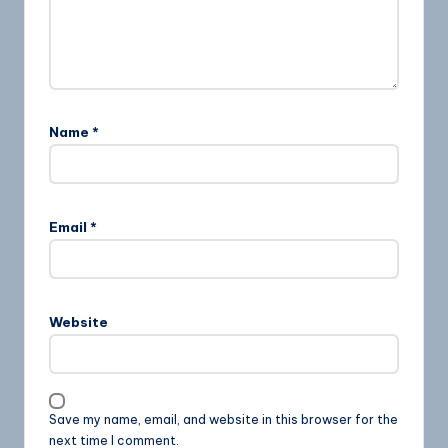
Name
*
Email
*
Website
Save my name, email, and website in this browser for the
next time I comment.