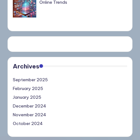
Online Trends
Archives
September 2025
February 2025
January 2025
December 2024
November 2024
October 2024