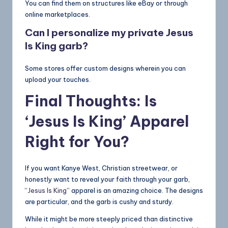
You can find them on structures like eBay or through
online marketplaces.
Can I personalize my private
Jesus
Is King
garb?
Some stores offer custom designs wherein you can
upload your touches.
Final Thoughts: Is
‘Jesus Is King’ Apparel
Right for You?
If you want Kanye West, Christian streetwear, or
honestly want to reveal your faith through your garb,
“
Jesus Is King
” apparel is an amazing choice. The designs
are particular, and the garb is cushy and sturdy.
While it might be more steeply priced than distinctive