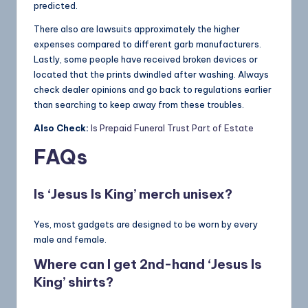
predicted.
There also are lawsuits approximately the higher
expenses compared to different garb manufacturers.
Lastly, some people have received broken devices or
located that the prints dwindled after washing. Always
check dealer opinions and go back to regulations earlier
than searching to keep away from these troubles.
Also Check:
Is Prepaid Funeral Trust Part of Estate
FAQs
Is ‘Jesus Is King’ merch unisex?
Yes, most gadgets are designed to be worn by every
male and female.
Where can I get 2nd-hand ‘Jesus Is
King’ shirts?