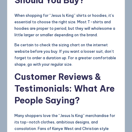
Should You Buy?
When shopping for “Jesus Is King” shirts or hoodies, it’s
essential to choose the right size. Most T-shirts and
hoodies are proper to period, but they will wholesome a
little larger or smaller depending on the brand.
Be certain to check the sizing chart on the internet
website before you buy. If you want a looser suit, don’t
forget to order a duration up. For a greater comfortable
shape, go with your regular size.
Customer Reviews &
Testimonials: What Are
People Saying?
Many shoppers love the “Jesus Is King” merchandise for
its top-notch clothes, ambitious designs, and
consolation. Fans of Kanye West and Christian style