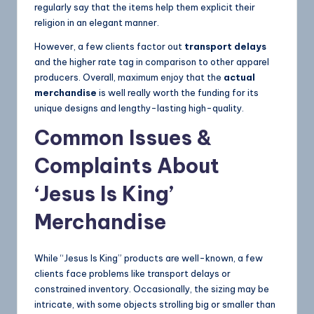
regularly say that the items help them explicit their
religion in an elegant manner.
However, a few clients factor out
transport delays
and the higher rate tag in comparison to other apparel
producers. Overall, maximum enjoy that the
actual
merchandise
is well really worth the funding for its
unique designs and lengthy-lasting high-quality.
Common Issues &
Complaints About
‘Jesus Is King’
Merchandise
While “Jesus Is King” products are well-known, a few
clients face problems like transport delays or
constrained inventory. Occasionally, the sizing may be
intricate, with some objects strolling big or smaller than