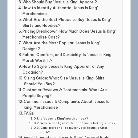
Who Should Buy ‘Jesus Is King’ Apparel?
How to Identify Authentic ‘Jesus Is King’
Merchandise
What Are the Best Places to Buy ‘Jesus Is King’
Shirts and Hoodies?
Pricing Breakdown: How Much Does ‘Jesus Is King’
Merchandise Cost?
What Are the Most Popular ‘Jesus Is King’
Designs?
Fabric, Comfort, and Durability: Is ‘Jesus Is King’
Merch Worth It?
How to Style ‘Jesus Is King’ Apparel for Any
Occasion?
Sizing Guide: What Size ‘Jesus Is King’ Shirt
Should You Buy?
Customer Reviews & Testimonials: What Are
People Saying?
Common Issues & Complaints About ‘Jesus Is
King’ Merchandise
FAQs
Is ‘Jesus Is King’ merch unisex?
Where can I get 2nd-hand ‘Jesus Is King’ shirts?
Can I personalize my private Jesus Is King
garb?
Final Thoughts: Is ‘Jesus Is King’ Apparel Right