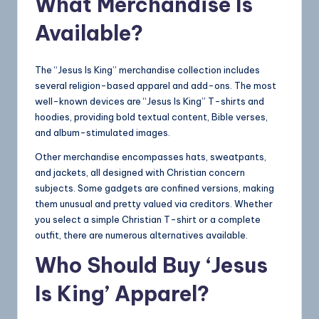
What Merchandise Is
Available?
The “Jesus Is King” merchandise collection includes
several religion-based apparel and add-ons. The most
well-known devices are “Jesus Is King” T-shirts and
hoodies, providing bold textual content, Bible verses,
and album-stimulated images.
Other merchandise encompasses hats, sweatpants,
and jackets, all designed with Christian concern
subjects. Some gadgets are confined versions, making
them unusual and pretty valued via creditors. Whether
you select a simple Christian T-shirt or a complete
outfit, there are numerous alternatives available.
Who Should Buy ‘Jesus
Is King’ Apparel?