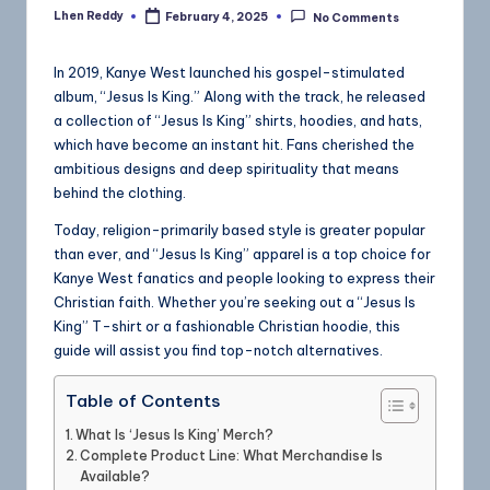
Lhen Reddy
February 4, 2025
No Comments
In 2019, Kanye West launched his gospel-stimulated
album, “Jesus Is King.” Along with the track, he released
a collection of “Jesus Is King” shirts, hoodies, and hats,
which have become an instant hit. Fans cherished the
ambitious designs and deep spirituality that means
behind the clothing.
Today, religion-primarily based style is greater popular
than ever, and “Jesus Is King” apparel is a top choice for
Kanye West fanatics and people looking to express their
Christian faith. Whether you’re seeking out a “Jesus Is
King” T-shirt or a fashionable Christian hoodie, this
guide will assist you find top-notch alternatives.
Table of Contents
What Is ‘Jesus Is King’ Merch?
Complete Product Line: What Merchandise Is
Available?