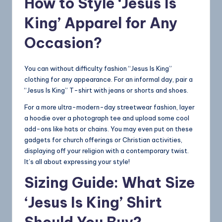
How to Style ‘Jesus Is
King’ Apparel for Any
Occasion?
You can without difficulty fashion “Jesus Is King”
clothing for any appearance. For an informal day, pair a
“Jesus Is King” T-shirt with jeans or shorts and shoes.
For a more ultra-modern-day streetwear fashion, layer
a hoodie over a photograph tee and upload some cool
add-ons like hats or chains. You may even put on these
gadgets for church offerings or Christian activities,
displaying off your religion with a contemporary twist.
It’s all about expressing your style!
Sizing Guide: What Size
‘Jesus Is King’ Shirt