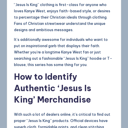
“Jesus Is King” clothing is first-class for anyone who
loves Kanye West, enjoys faith-based style, or desires
to percentage their Christian ideals through clothing.
Fans of Christian streetwear understand the unique
designs and ambitious messages.
It’s additionally awesome for individuals who want to
put on inspirational garb that displays their faith.
Whether you’re a longtime Kanye West fan or just
searching out a fashionable “Jesus Is King” hoodie or T-
blouse, this series has some thing for you.
How to Identify
Authentic ‘Jesus Is
King’ Merchandise
With such a lot of dealers online, it’s critical to find out
proper “Jesus Is King” products. Official devices have
superb cloth, formidable prints, and clean stitching.