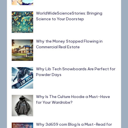
WorldWideScienceStories: Bringing
Science to Your Doorstep
Why the Money Stopped Flowing in
Commercial Real Estate
Why Lib Tech Snowboards Are Perfect for
Powder Days
Why Is The Culture Hoodie a Must-Have
for Your Wardrobe?
Why 3d659 com Blog Is a Must-Read for