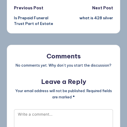
Previous Post
Next Post
Is Prepaid Funeral
what is 428 silver
Trust Part of Estate
Comments
No comments yet. Why don’t you start the discussion?
Leave a Reply
Your email address will not be published.
Required fields
are marked
*