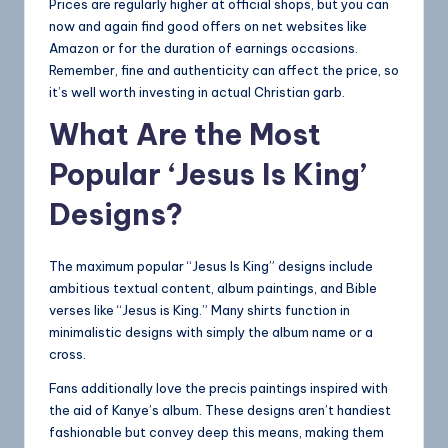
Prices are regularly higher at official shops, but you can
now and again find
good
offers on net websites like
Amazon or for the duration of earnings occasions.
Remember, fine and authenticity can affect the price, so
it’s well worth investing in actual Christian garb.
What Are the Most
Popular ‘Jesus Is King’
Designs?
The maximum popular “Jesus Is King” designs include
ambitious textual content, album paintings, and Bible
verses like “Jesus is King.” Many shirts function in
minimalistic designs with simply the album name or a
cross.
Fans additionally love the precis paintings inspired with
the aid of Kanye’s album. These designs aren’t handiest
fashionable but convey deep this means, making them