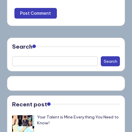
Search
Search
Recent post
Your Talent is Mine Everything You Need to
Know!