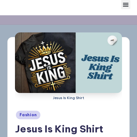
Skip
to
content
Jesus Is King Shirt
Fashion
Jesus Is King Shirt