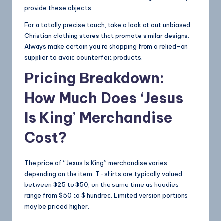
provide these objects.
For a totally precise touch, take a look at out unbiased
Christian clothing stores that promote similar designs.
Always make certain you’re shopping from a relied-on
supplier to avoid counterfeit products.
Pricing Breakdown:
How Much Does ‘Jesus
Is King’ Merchandise
Cost?
The price of “Jesus Is King” merchandise varies
depending on the item. T-shirts are typically valued
between $25 to $50, on the same time as hoodies
range from $50 to $ hundred. Limited version portions
may be priced higher.