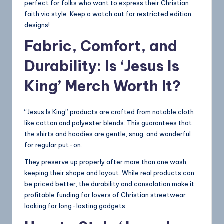
perfect for folks who want to express their Christian
faith via style. Keep a watch out for restricted edition
designs!
Fabric, Comfort, and
Durability: Is ‘Jesus Is
King’ Merch Worth It?
“Jesus Is King” products are crafted from notable cloth
like cotton and polyester blends. This guarantees that
the shirts and hoodies are gentle, snug, and wonderful
for regular put-on.
They preserve up properly after more than one wash,
keeping their shape and layout. While real products can
be priced better, the durability and consolation make it
profitable funding for lovers of Christian streetwear
looking for long-lasting gadgets.