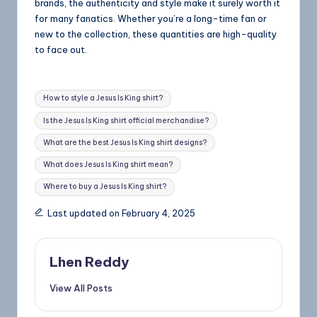
brands, the authenticity and style make it surely worth it
for many fanatics. Whether you’re a long-time fan or
new to the collection, these quantities are high-quality
to face out.
How to style a Jesus Is King shirt?
Is the Jesus Is King shirt official merchandise?
What are the best Jesus Is King shirt designs?
What does Jesus Is King shirt mean?
Where to buy a Jesus Is King shirt?
Last updated on February 4, 2025
Lhen Reddy
View All Posts