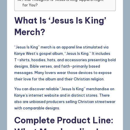
for You?
What Is ‘Jesus Is King’
Merch?
“Jesus Is King” merch is an apparel line stimulated via
Kanye West’s gospel album, “Jesus Is King.” It includes
T-shirts, hoodies, hats, and accessories presenting bold
designs, Bible verses, and faith-primarily based
messages. Many lovers wear those devices to expose
their love for the album and their Christian religion.
You can discover reliable “Jesus Is King” merchandise on
Kanye’s internet website and in distinct stores. There
also are unbiased producers selling Christian streetwear
with comparable designs.
Complete Product Line: