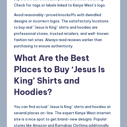
Check for tags or labels linked to Kanye West’s logo.
Avoid reasonably-priced knockoffs with dwindled
designs or incorrect logos. The satisfactory locations
to buy real “Jesus Is King” shirts and hoodies are
professional stores, trusted retailers, and well-known
fashion net sites. Always read reviews earlier than
purchasing to ensure authenticity.
What Are the Best
Places to Buy ‘Jesus Is
King’ Shirts and
Hoodies?
You can find actual “Jesus Is King” shirts and hoodies at
several places on-line. The expert Kanye West internet
site is a nice spot to get brand-new designs. Popular
stores like Amazon and Barnabas Clothing additionally