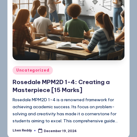
Uncategorized
Rosedale MPM2D 1-4: Creating a
Masterpiece [15 Marks]
Rosedale MPM2D 1-4 is a renowned framework for
achieving academic success. Its focus on problem-
solving and creativity has made it a cornerstone for
students aiming to excel. This comprehensive guide…
Lhen Reddy
December 19, 2024