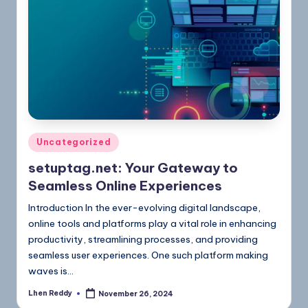
Uncategorized
setuptag.net: Your Gateway to
Seamless Online Experiences
Introduction In the ever-evolving digital landscape,
online tools and platforms play a vital role in enhancing
productivity, streamlining processes, and providing
seamless user experiences. One such platform making
waves is…
Lhen Reddy
November 26, 2024