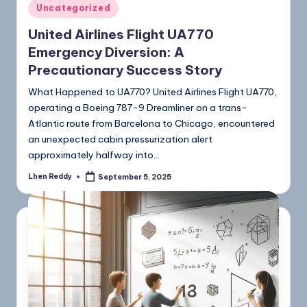
Uncategorized
United Airlines Flight UA770
Emergency Diversion: A
Precautionary Success Story
What Happened to UA770? United Airlines Flight UA770,
operating a Boeing 787-9 Dreamliner on a trans-
Atlantic route from Barcelona to Chicago, encountered
an unexpected cabin pressurization alert
approximately halfway into…
Lhen Reddy
September 5, 2025