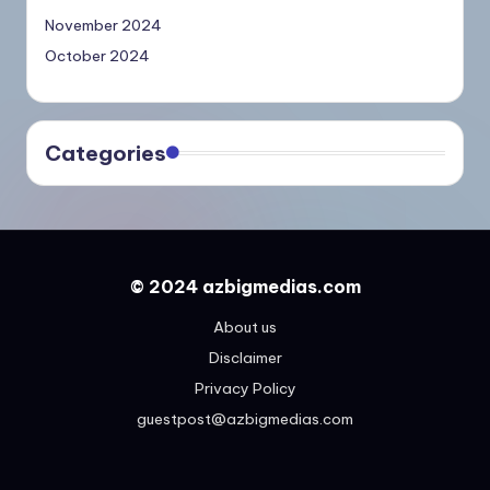
November 2024
October 2024
Categories
© 2024 azbigmedias.com
About us
Disclaimer
Privacy Policy
guestpost@azbigmedias.com