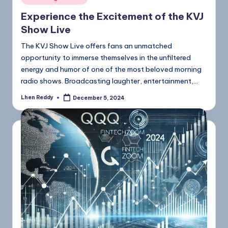
Experience the Excitement of the KVJ
Show Live
The KVJ Show Live offers fans an unmatched
opportunity to immerse themselves in the unfiltered
energy and humor of one of the most beloved morning
radio shows. Broadcasting laughter, entertainment,…
Lhen Reddy
December 5, 2024