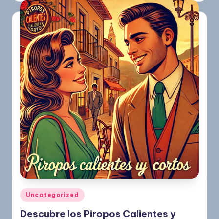
Uncategorized
Descubre los Piropos Calientes y