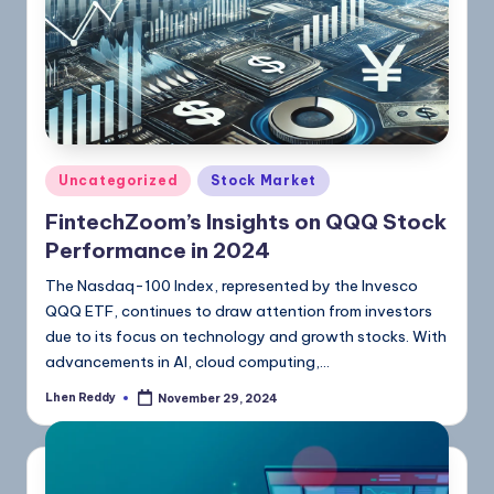
Uncategorized
Stock Market
FintechZoom’s Insights on QQQ Stock
Performance in 2024
The Nasdaq-100 Index, represented by the Invesco
QQQ ETF, continues to draw attention from investors
due to its focus on technology and growth stocks. With
advancements in AI, cloud computing,…
Lhen Reddy
November 29, 2024