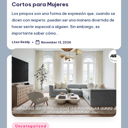
Cortos para Mujeres
Los piropos son una forma de expresión que, cuando se
dicen con respeto, pueden ser una manera divertida de
hacer sentir especial a alguien. Sin embargo, es
importante saber cómo…
Lhen Reddy
November 13, 2024
Uncategorized