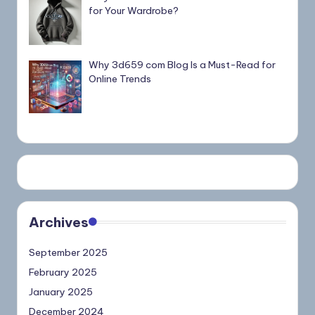
for Your Wardrobe?
Why 3d659 com Blog Is a Must-Read for
Online Trends
Archives
September 2025
February 2025
January 2025
December 2024