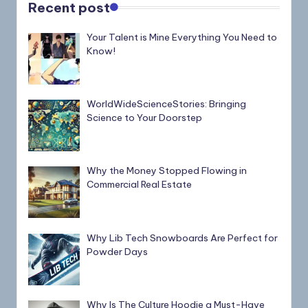
Recent post
Your Talent is Mine Everything You Need to
Know!
WorldWideScienceStories: Bringing
Science to Your Doorstep
Why the Money Stopped Flowing in
Commercial Real Estate
Why Lib Tech Snowboards Are Perfect for
Powder Days
Why Is The Culture Hoodie a Must-Have