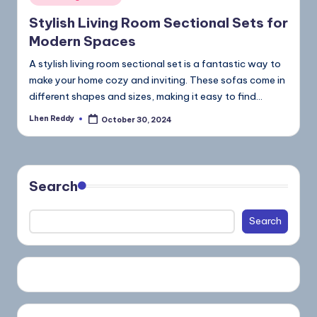
Stylish Living Room Sectional Sets for
Modern Spaces
A stylish living room sectional set is a fantastic way to
make your home cozy and inviting. These sofas come in
different shapes and sizes, making it easy to find…
Lhen Reddy
October 30, 2024
Search
Search