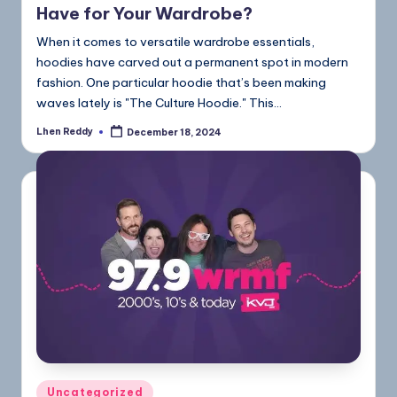
Have for Your Wardrobe?
When it comes to versatile wardrobe essentials,
hoodies have carved out a permanent spot in modern
fashion. One particular hoodie that’s been making
waves lately is "The Culture Hoodie." This…
Lhen Reddy
December 18, 2024
Uncategorized