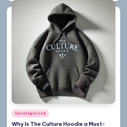
Uncategorized
Why Is The Culture Hoodie a Must-